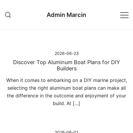
Przejdź
do
Admin Marcin
treści
2026-06-23
Discover Top Aluminum Boat Plans for DIY
Builders
When it comes to embarking on a DIY marine project,
selecting the right aluminum boat plans can make all
the difference in the outcome and enjoyment of your
build. At […]
2026-06-01