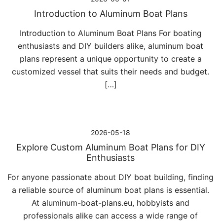
Introduction to Aluminum Boat Plans
Introduction to Aluminum Boat Plans For boating
enthusiasts and DIY builders alike, aluminum boat
plans represent a unique opportunity to create a
customized vessel that suits their needs and budget.
[…]
2026-05-18
Explore Custom Aluminum Boat Plans for DIY
Enthusiasts
For anyone passionate about DIY boat building, finding
a reliable source of aluminum boat plans is essential.
At aluminum-boat-plans.eu, hobbyists and
professionals alike can access a wide range of