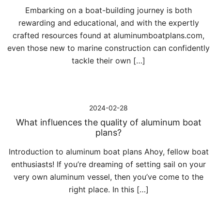
Embarking on a boat-building journey is both
rewarding and educational, and with the expertly
crafted resources found at aluminumboatplans.com,
even those new to marine construction can confidently
tackle their own […]
2024-02-28
What influences the quality of aluminum boat
plans?
Introduction to aluminum boat plans Ahoy, fellow boat
enthusiasts! If you’re dreaming of setting sail on your
very own aluminum vessel, then you’ve come to the
right place. In this […]