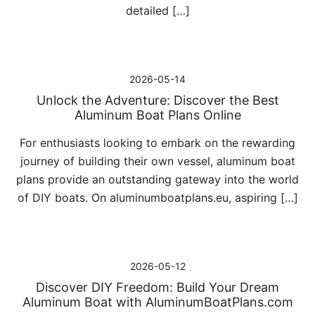
detailed […]
2026-05-14
Unlock the Adventure: Discover the Best
Aluminum Boat Plans Online
For enthusiasts looking to embark on the rewarding
journey of building their own vessel, aluminum boat
plans provide an outstanding gateway into the world
of DIY boats. On aluminumboatplans.eu, aspiring […]
2026-05-12
Discover DIY Freedom: Build Your Dream
Aluminum Boat with AluminumBoatPlans.com