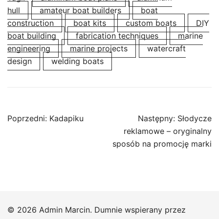
hull
amateur boat builders
boat
construction
boat kits
custom boats
DIY
boat building
fabrication techniques
marine
engineering
marine projects
watercraft
design
welding boats
Nawigacja
Poprzedni:
Kadapiku
Następny:
Słodycze
wpisu
reklamowe – oryginalny
sposób na promocję marki
© 2026 Admin Marcin. Dumnie wspierany przez