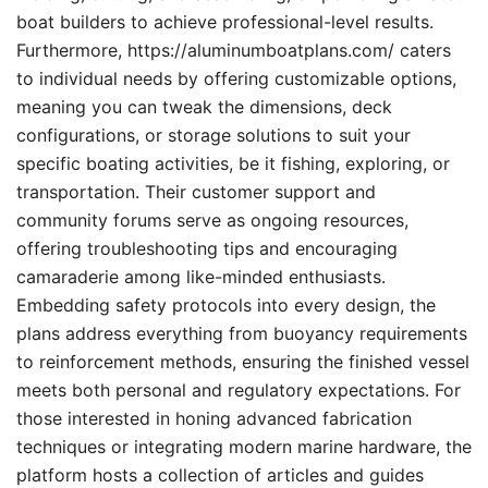
boat builders to achieve professional-level results.
Furthermore, https://aluminumboatplans.com/ caters
to individual needs by offering customizable options,
meaning you can tweak the dimensions, deck
configurations, or storage solutions to suit your
specific boating activities, be it fishing, exploring, or
transportation. Their customer support and
community forums serve as ongoing resources,
offering troubleshooting tips and encouraging
camaraderie among like-minded enthusiasts.
Embedding safety protocols into every design, the
plans address everything from buoyancy requirements
to reinforcement methods, ensuring the finished vessel
meets both personal and regulatory expectations. For
those interested in honing advanced fabrication
techniques or integrating modern marine hardware, the
platform hosts a collection of articles and guides