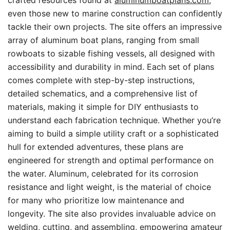
crafted resources found at
aluminumboatplans.com
,
even those new to marine construction can confidently
tackle their own projects. The site offers an impressive
array of aluminum boat plans, ranging from small
rowboats to sizable fishing vessels, all designed with
accessibility and durability in mind. Each set of plans
comes complete with step-by-step instructions,
detailed schematics, and a comprehensive list of
materials, making it simple for DIY enthusiasts to
understand each fabrication technique. Whether you’re
aiming to build a simple utility craft or a sophisticated
hull for extended adventures, these plans are
engineered for strength and optimal performance on
the water. Aluminum, celebrated for its corrosion
resistance and light weight, is the material of choice
for many who prioritize low maintenance and
longevity. The site also provides invaluable advice on
welding, cutting, and assembling, empowering amateur