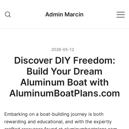
Przejdź
do
Admin Marcin
treści
2026-05-12
Discover DIY Freedom:
Build Your Dream
Aluminum Boat with
AluminumBoatPlans.com
Embarking on a boat-building journey is both
rewarding and educational, and with the expertly