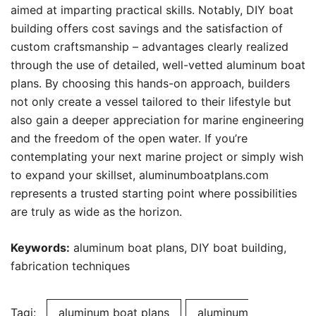
aimed at imparting practical skills. Notably, DIY boat
building offers cost savings and the satisfaction of
custom craftsmanship – advantages clearly realized
through the use of detailed, well-vetted aluminum boat
plans. By choosing this hands-on approach, builders
not only create a vessel tailored to their lifestyle but
also gain a deeper appreciation for marine engineering
and the freedom of the open water. If you’re
contemplating your next marine project or simply wish
to expand your skillset, aluminumboatplans.com
represents a trusted starting point where possibilities
are truly as wide as the horizon.
Keywords:
aluminum boat plans, DIY boat building,
fabrication techniques
Tagi:
aluminum boat plans
aluminum