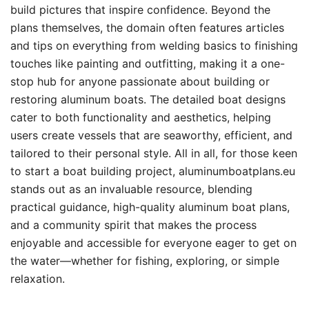
build pictures that inspire confidence. Beyond the
plans themselves, the domain often features articles
and tips on everything from welding basics to finishing
touches like painting and outfitting, making it a one-
stop hub for anyone passionate about building or
restoring aluminum boats. The detailed boat designs
cater to both functionality and aesthetics, helping
users create vessels that are seaworthy, efficient, and
tailored to their personal style. All in all, for those keen
to start a boat building project, aluminumboatplans.eu
stands out as an invaluable resource, blending
practical guidance, high-quality aluminum boat plans,
and a community spirit that makes the process
enjoyable and accessible for everyone eager to get on
the water—whether for fishing, exploring, or simple
relaxation.