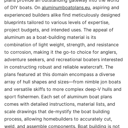
plans provide an outstanding gateway into the world
of DIY boats. On
aluminumboatplans.eu
, aspiring and
experienced builders alike find meticulously designed
blueprints tailored to various levels of expertise,
project budgets, and intended uses. The appeal of
aluminum as a boat-building material is its
combination of light weight, strength, and resistance
to corrosion, making it the go-to choice for anglers,
adventure seekers, and recreational boaters interested
in constructing robust and reliable watercraft. The
plans featured at this domain encompass a diverse
array of hull shapes and sizes—from nimble jon boats
and versatile skiffs to more complex deep-V hulls and
sport fishermen. Each set of aluminum boat plans
comes with detailed instructions, material lists, and
scale drawings that de-mystify the boat building
process, allowing homebuilders to accurately cut,
weld, and assemble components. Boat building is not