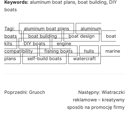
Keywords:
aluminum boat plans, boat building, DIY
boats
Tagi:
aluminum boat plans
aluminum
boats
boat building
boat design
boat
kits
DIY boats
engine
compatibility
fishing boats
hulls
marine
plans
self-build boats
watercraft
Nawigacja
Poprzedni:
Gruoch
Następny:
Wiatraczki
wpisu
reklamowe – kreatywny
sposób na promocję firmy