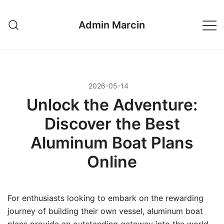
Przejdź
do
Admin Marcin
treści
2026-05-14
Unlock the Adventure:
Discover the Best
Aluminum Boat Plans
Online
For enthusiasts looking to embark on the rewarding
journey of building their own vessel, aluminum boat