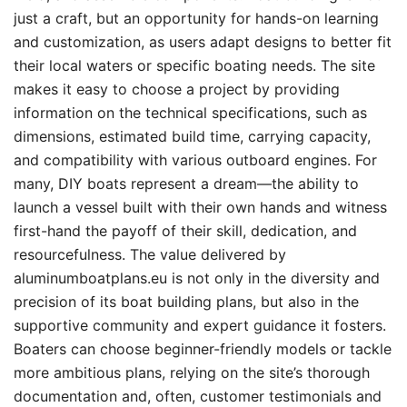
just a craft, but an opportunity for hands-on learning
and customization, as users adapt designs to better fit
their local waters or specific boating needs. The site
makes it easy to choose a project by providing
information on the technical specifications, such as
dimensions, estimated build time, carrying capacity,
and compatibility with various outboard engines. For
many, DIY boats represent a dream—the ability to
launch a vessel built with their own hands and witness
first-hand the payoff of their skill, dedication, and
resourcefulness. The value delivered by
aluminumboatplans.eu is not only in the diversity and
precision of its boat building plans, but also in the
supportive community and expert guidance it fosters.
Boaters can choose beginner-friendly models or tackle
more ambitious plans, relying on the site’s thorough
documentation and, often, customer testimonials and