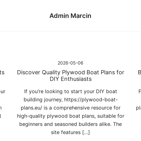
Admin Marcin
2026-05-06
ts
Discover Quality Plywood Boat Plans for
B
DIY Enthusiasts
our
If you’re looking to start your DIY boat
F
building journey, https://plywood-boat-
n
plans.eu/ is a comprehensive resource for
pl
t
high-quality plywood boat plans, suitable for
beginners and seasoned builders alike. The
site features […]