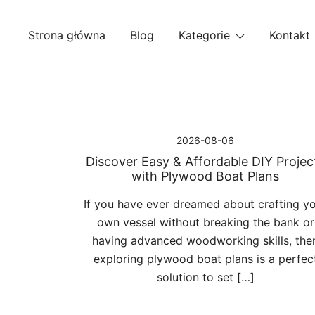
Przejdź
do
Strona główna
Blog
Kategorie
Kontakt
treści
2026-08-06
Discover Easy & Affordable DIY Projec
with Plywood Boat Plans
If you have ever dreamed about crafting y
own vessel without breaking the bank or
having advanced woodworking skills, the
exploring plywood boat plans is a perfec
solution to set […]