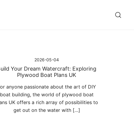
2026-05-04
uild Your Dream Watercraft: Exploring
Plywood Boat Plans UK
or anyone passionate about the art of DIY
boat building, the world of plywood boat
ans UK offers a rich array of possibilities to
get out on the water with […]