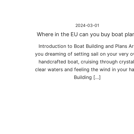
2024-03-01
Where in the EU can you buy boat pla
Introduction to Boat Building and Plans Ar
you dreaming of setting sail on your very 
handcrafted boat, cruising through crystal
clear waters and feeling the wind in your ha
Building […]